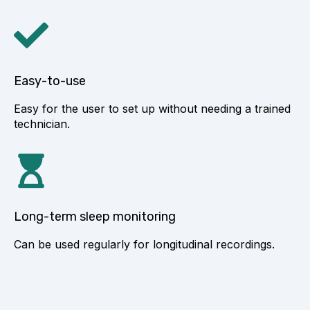
Easy-to-use
Easy for the user to set up without needing a trained
technician.
Long-term sleep monitoring
Can be used regularly for longitudinal recordings.