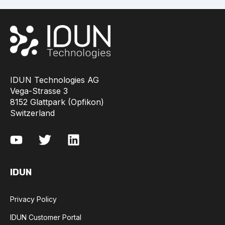
IDUN Technologies AG
Vega-Strasse 3
8152 Glattpark (Opfikon)
Switzerland
IDUN
Privacy Policy
IDUN Customer Portal