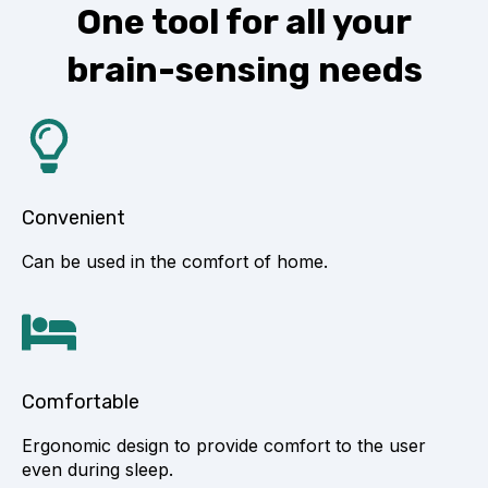
One tool for all your
brain-sensing needs
Convenient
Can be used in the comfort of home.
Comfortable
Ergonomic design to provide comfort to the user
even during sleep.