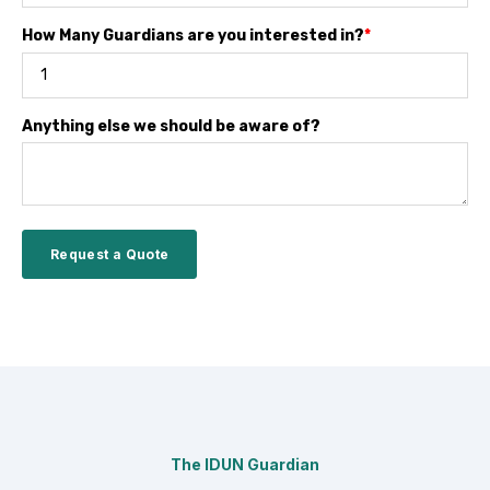
How Many Guardians are you interested in?
*
Anything else we should be aware of?
The IDUN Guardian