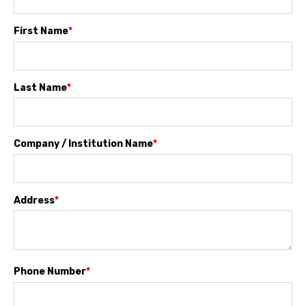
First Name
*
Last Name
*
Company / Institution Name
*
Address
*
Phone Number
*