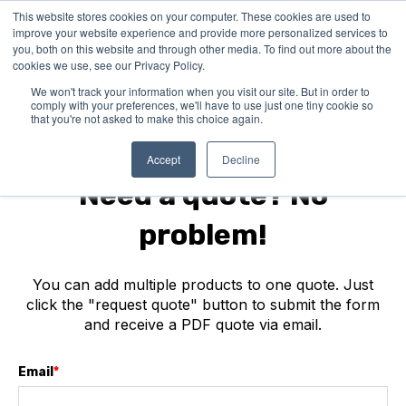
This website stores cookies on your computer. These cookies are used to
improve your website experience and provide more personalized services to
you, both on this website and through other media. To find out more about the
cookies we use, see our Privacy Policy.
We won't track your information when you visit our site. But in order to
comply with your preferences, we'll have to use just one tiny cookie so
that you're not asked to make this choice again.
IDUN Technologies
Accept
Decline
Need a quote? No
problem!
You can add multiple products to one quote. Just
click the "request quote" button to submit the form
and receive a PDF quote via email.
Email
*