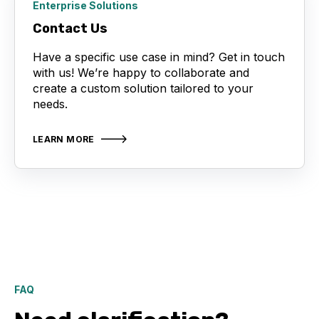
Enterprise Solutions
Contact Us
Have a specific use case in mind? Get in touch
with us! We’re happy to collaborate and
create a custom solution tailored to your
needs.
LEARN MORE
FAQ