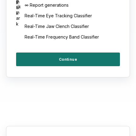
∞ Report generations
Real-Time Eye Tracking Classifier
Real-Time Jaw Clench Classifier
Real-Time Frequency Band Classifier
Continue