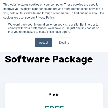
This website stores cookies on your computer. These cookies are used to
improve your website experience and provide more personalized services to
you, both on this website and through other media. To find out more about the
cookies we use, see our Privacy Policy.
We won't track your information when you visit our site. But in order to
comply with your preferences, we'll have to use just one tiny cookie so
that you're not asked to make this choice again.
Please select your
Accept
Decline
Software Package
Basic