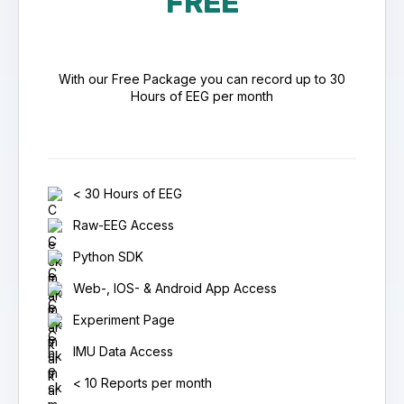
FREE
With our Free Package you can record up to 30
Hours of EEG per month
< 30 Hours of EEG
Raw-EEG Access
Python SDK
Web-, IOS- & Android App Access
Experiment Page
IMU Data Access
< 10 Reports per month