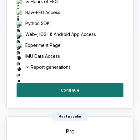
∞ Hours of EEG
Raw-EEG Access
Python SDK
Web-, IOS- & Android App Access
Experiment Page
IMU Data Access
∞ Report generations
Continue
Most popular
Pro