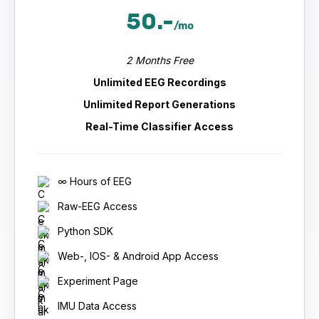
50.-
/mo
2 Months Free
Unlimited EEG Recordings
Unlimited Report Generations
Real-Time Classifier Access
∞ Hours of EEG
Raw-EEG Access
Python SDK
Web-, IOS- & Android App Access
Experiment Page
IMU Data Access