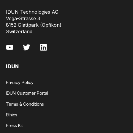
IDUN Technologies AG
Vega-Strasse 3
8152 Glattpark (Opfikon)
Switzerland
IDUN
Privacy Policy
IDUN Customer Portal
Terms & Conditions
Ethics
Press Kit