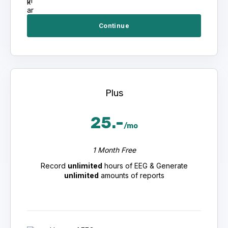
Continue
Plus
25.-
/mo
1 Month Free
Record
unlimited
hours of EEG & Generate
unlimited
amounts of reports