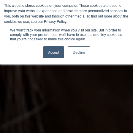
This website stores cookies on your computer. These cookies are used to
improve your website experience and provide more personalized services to
you, both on this website and through other media. To find out more about the
cookies we use, see our Privacy Policy.
We won't track your information when you visit our site. But in order to
comply with your preferences, we'll have to use just one tiny cookie so
that you're not asked to make this choice again.
Accept
Decline