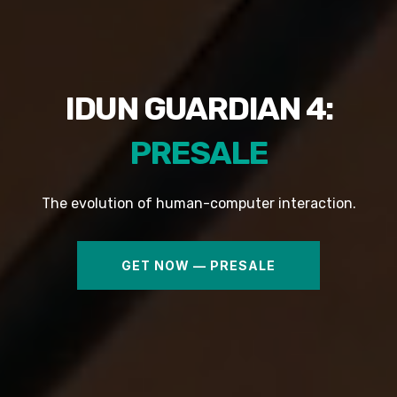
IDUN GUARDIAN 4:
PRESALE
The evolution of human-computer interaction.
GET NOW — PRESALE